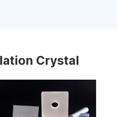
lation Crystal