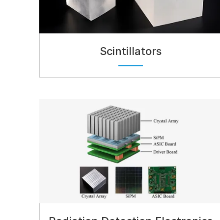
Scintillators