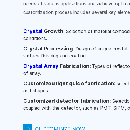
needs of various applications and achieve optima
customization process includes several key eleme
Crystal
Growth:
Selection of material compos
conditions.
Crystal Processing:
Design of unique crystal
surface finishing and coating.
Crystal Array
Fabrication:
Types of reflector
of array.
Customized light guide fabrication:
select
and shapes.
Customized detector fabrication:
Selectio
coupled with the detector, such as PMT, SiPM, o
CUSTOMINZE NOW