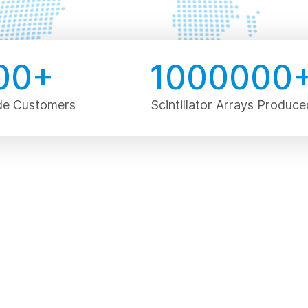
00
+
1000000
de Customers
Scintillator Arrays Produce