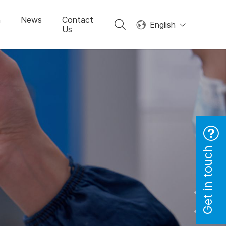
n
News
Contact
English
Us
Get in touch