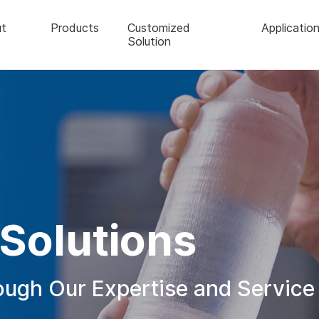
t
Products
Customized
Applicatio
Solution
Solutions
rough Our Expertise and Service