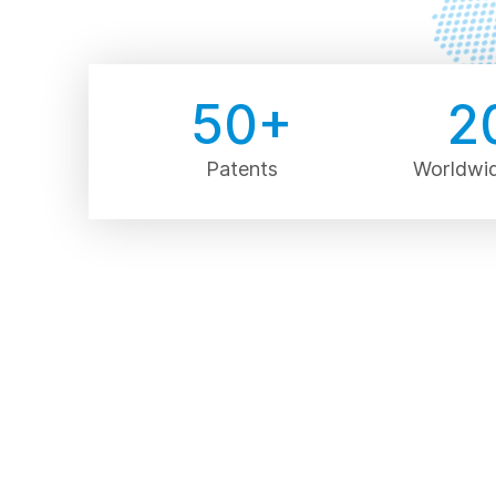
50
+
2
Patents
Worldwi