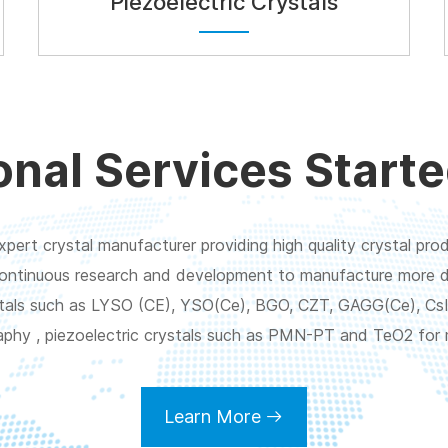
Piezoelectric Crystals
onal Services Starte
pert crystal manufacturer providing high quality crystal prod
ontinuous research and development to manufacture more di
rystals such as LYSO (CE), YSO(Ce), BGO, CZT, GAGG(Ce), CsI
aphy , piezoelectric crystals such as PMN-PT and TeO2 for 
Learn More