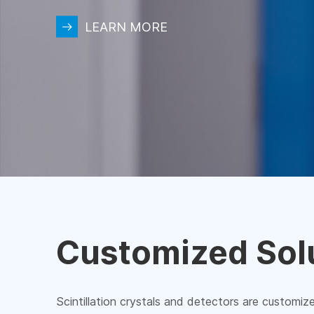
LEARN MORE
Customized Sol
Scintillation crystals and detectors are customiz