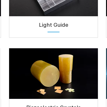
Light Guide