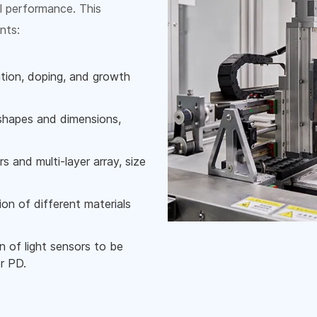
l performance. This
nts:
ition, doping, and growth
 shapes and dimensions,
s and multi-layer array, size
ion of different materials
n of light sensors to be
r PD.