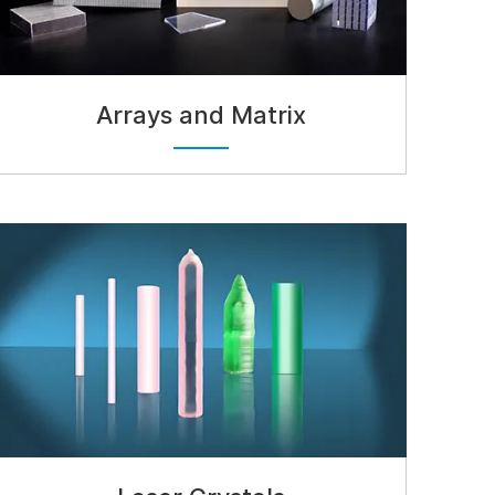
Arrays and Matrix