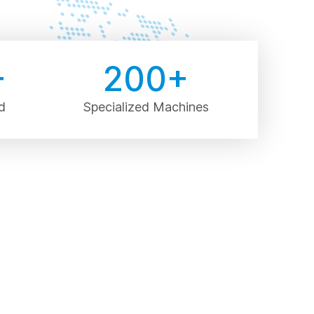
+
200
+
d
Specialized Machines