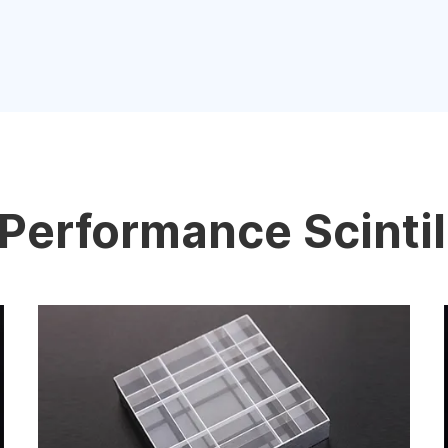
Performance Scintil