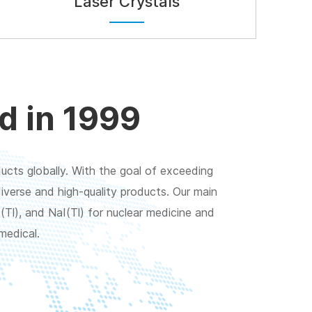
Laser Crystals
d in 1999
ucts globally. With the goal of exceeding
verse and high-quality products. Our main
(Tl), and NaI(Tl) for nuclear medicine and
medical.