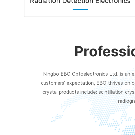
Radiation Detection Electronics
Professi
Ningbo EBO Optoelectronics Ltd. is an ex
customers’ expectation, EBO thrives on c
crystal products include: scintillation c
radiogr