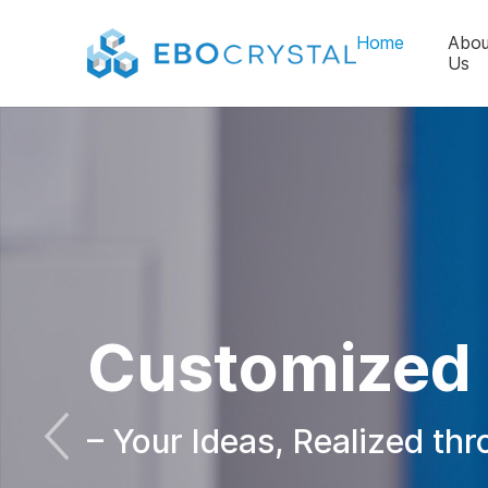
Home
Abou
Us
Customized 
– Your Ideas, Realized th