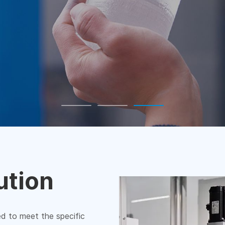
ution
ed to meet the specific