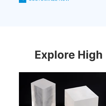
Explore High 